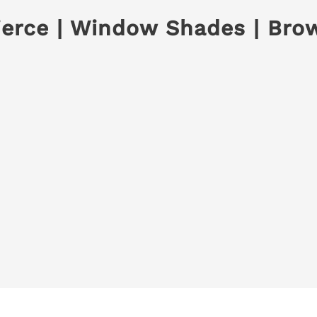
Pierce | Window Shades | Bro