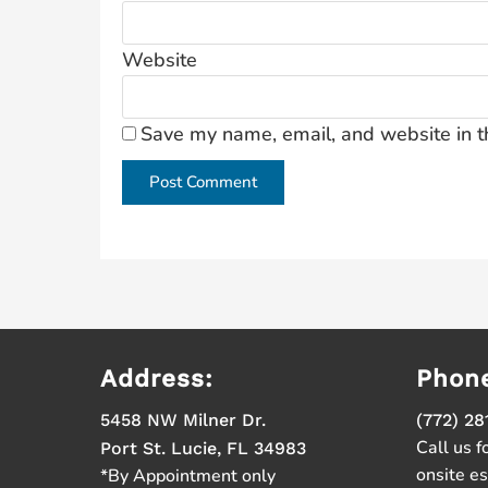
Website
Save my name, email, and website in t
Address:
Phon
5458 NW Milner Dr.
(772) 28
Call us f
Port St. Lucie, FL 34983
onsite e
*By Appointment only