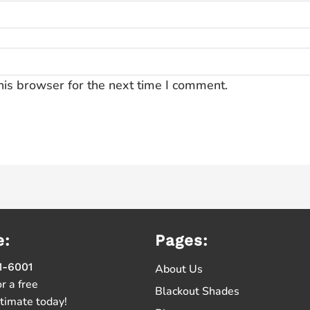
his browser for the next time I comment.
e:
Pages:
1-6001
About Us
or a free
Blackout Shades
stimate today!