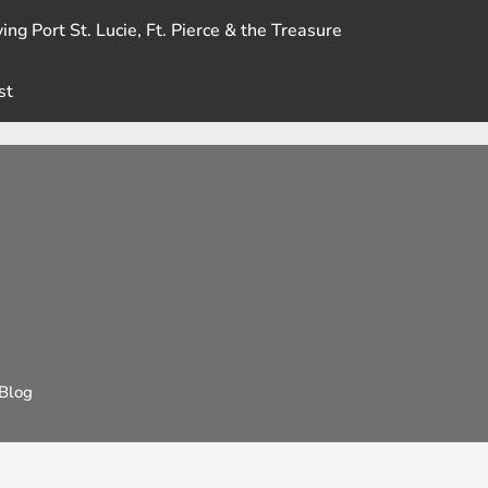
ing Port St. Lucie, Ft. Pierce & the Treasure
st
Blog