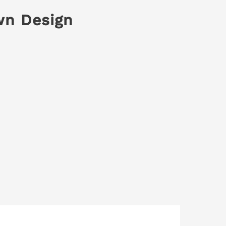
wn Design