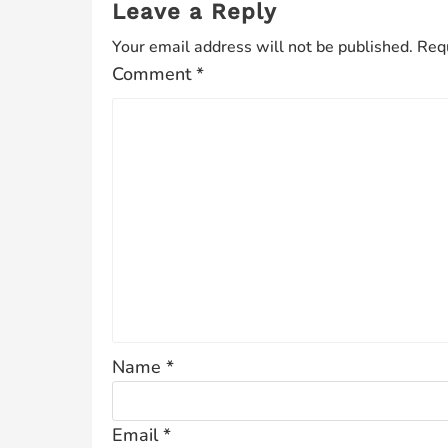
Leave a Reply
Your email address will not be published.
Requ
Comment
*
Name
*
Email
*