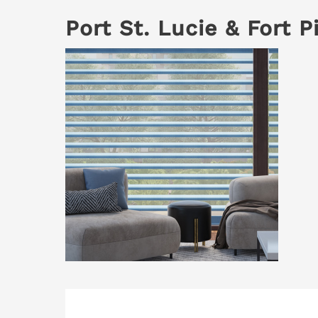
Port St. Lucie & Fort 