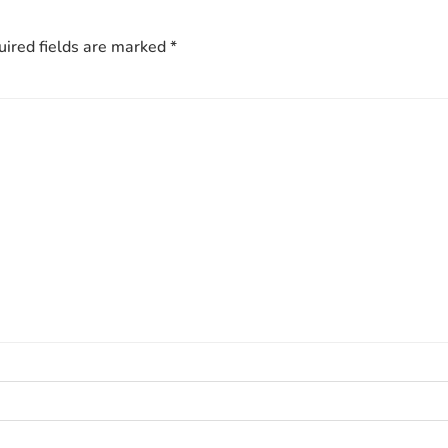
ired fields are marked
*