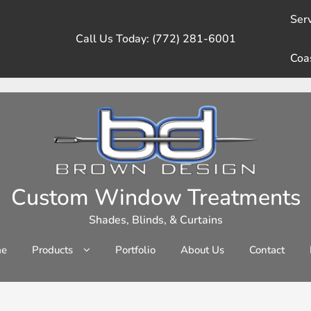
Serv
Call Us Today: (772) 281-6001
Coa
Custom Window Treatments
Shades, Blinds, & Curtains
e
Products
Portfolio
About Us
Contact