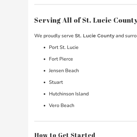
Serving All of St. Lucie Coun
We proudly serve
and surro
St. Lucie County
Port St. Lucie
Fort Pierce
Jensen Beach
Stuart
Hutchinson Island
Vero Beach
How to Get Started