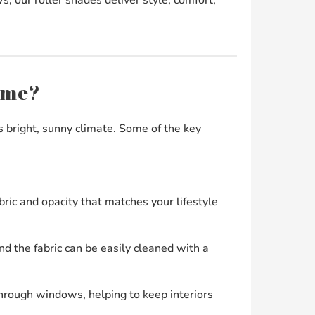
ome?
s bright, sunny climate. Some of the key
ric and opacity that matches your lifestyle
nd the fabric can be easily cleaned with a
through windows, helping to keep interiors