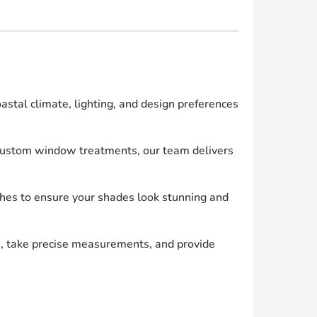
tal climate, lighting, and design preferences
g custom window treatments, our team delivers
shes to ensure your shades look stunning and
, take precise measurements, and provide