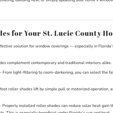
.
es for Your St. Lucie County H
ffective solution for window coverings — especially in Florida’
es complement contemporary and traditional interiors alike.
From light-filtering to room-darkening, you can select the fab
st roller shades lift by simple pull or motorized operation, a
Properly installed roller shades can reduce solar heat gain 
ts. This is especially beneficial under Florida’s sun and heat.