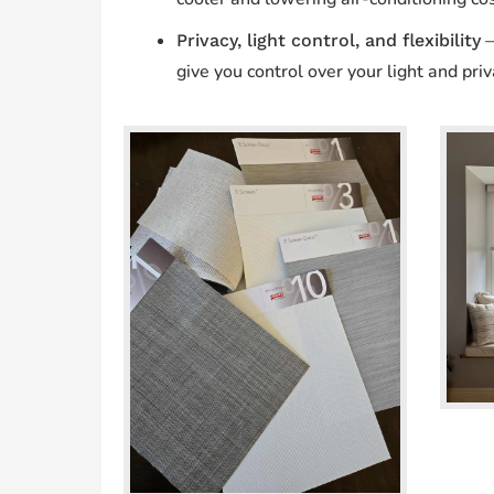
—
Privacy, light control, and flexibility
give you control over your light and priv