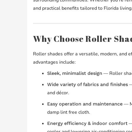
and practical benefits tailored to Florida living
Why Choose Roller Shad
Roller shades offer a versatile, modern, and e
advantages include:
— Roller shad
Sleek, minimalist design
— 
Wide variety of fabrics and finishes
and décor.
— Mo
Easy operation and maintenance
damp lint free cloth.
— 
Energy efficiency & indoor comfort
cooler and lowering air-conditioning cos