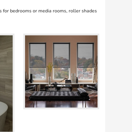
s for bedrooms or media rooms, roller shades