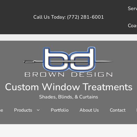
Serv
Call Us Today: (772) 281-6001
Coa
Custom Window Treatments
Shades, Blinds, & Curtains
e
Products
Portfolio
About Us
Contact