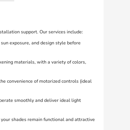
allation support. Our services include:
 sun exposure, and design style before
ening materials, with a variety of colors,
he convenience of motorized controls (ideal
erate smoothly and deliver ideal light
your shades remain functional and attractive