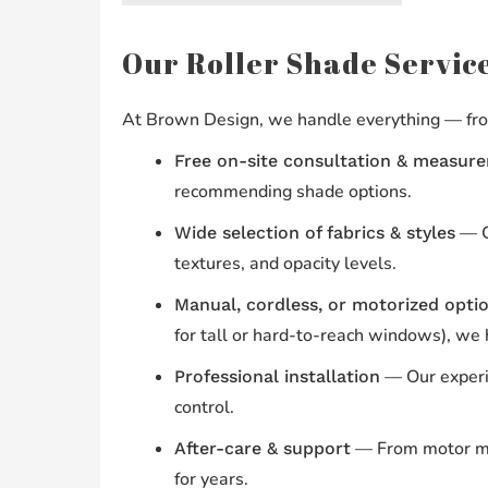
Our Roller Shade Service
At Brown Design, we handle everything — from
Free on-site consultation & measur
recommending shade options.
— Ch
Wide selection of fabrics & styles
textures, and opacity levels.
Manual, cordless, or motorized opti
for tall or hard-to-reach windows), we
— Our experie
Professional installation
control.
— From motor mai
After-care & support
for years.