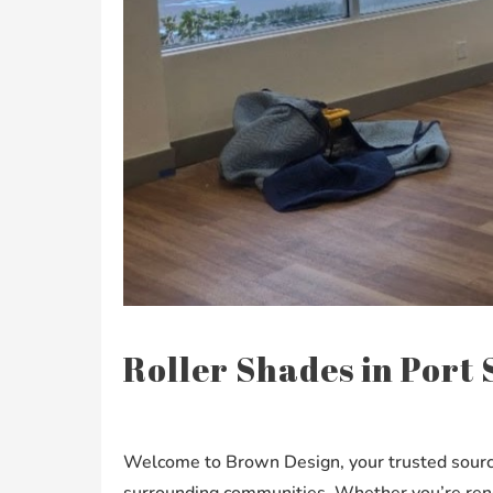
Roller Shades in Port S
Welcome to Brown Design, your trusted source f
surrounding communities. Whether you’re renov