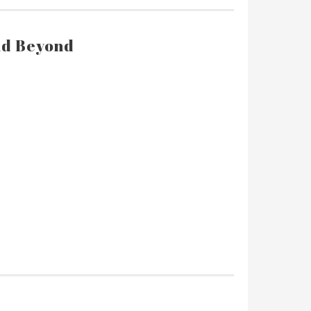
and Beyond