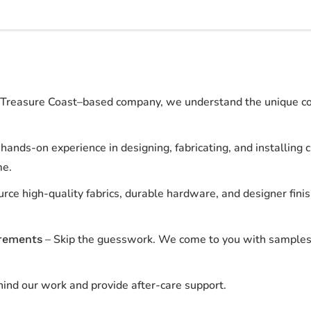
Treasure Coast–based company, we understand the unique coas
hands-on experience in designing, fabricating, and installin
me.
rce high-quality fabrics, durable hardware, and designer fini
– Skip the guesswork. We come to you with samples
rements
ind our work and provide after-care support.