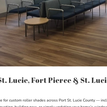
t. Lucie, Fort Pierce & St. Lu
or custom roller shades across Port St. Lucie County — includ
ating, building new, or simply updating your home’s windows,