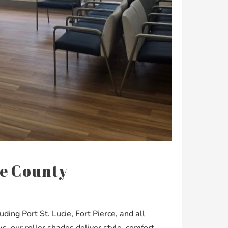
cie County
ing Port St. Lucie, Fort Pierce, and all
 our roller shades deliver style, comfort,