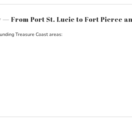
ty — From Port St. Lucie to Fort Pierce 
unding Treasure Coast areas: