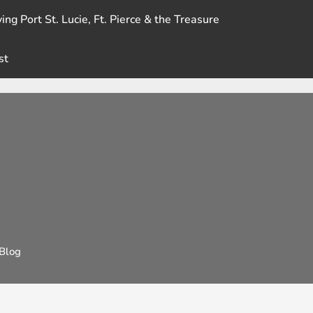
ing Port St. Lucie, Ft. Pierce & the Treasure
st
Blog