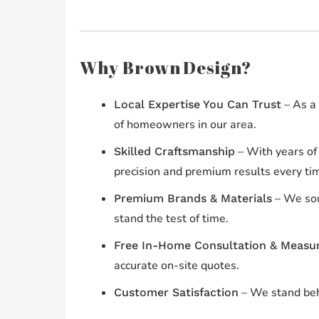
Why Brown Design?
– As a 
Local Expertise You Can Trust
of homeowners in our area.
– With years of 
Skilled Craftsmanship
precision and premium results every ti
– We sou
Premium Brands & Materials
stand the test of time.
Free In-Home Consultation & Measu
accurate on-site quotes.
– We stand beh
Customer Satisfaction