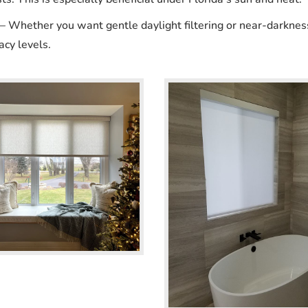
 Whether you want gentle daylight filtering or near-darknes
acy levels.