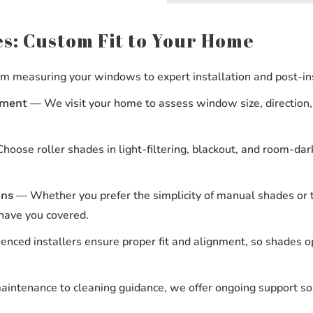
s: Custom Fit to Your Home
 measuring your windows to expert installation and post-inst
— We visit your home to assess window size, direction,
ement
oose roller shades in light-filtering, blackout, and room-dark
— Whether you prefer the simplicity of manual shades or t
ons
 have you covered.
nced installers ensure proper fit and alignment, so shades op
ntenance to cleaning guidance, we offer ongoing support so 