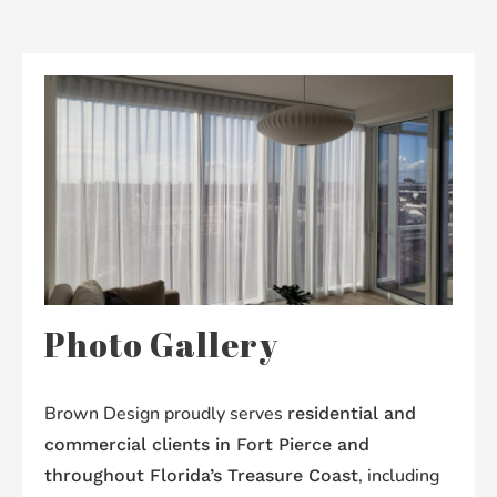
Photo Gallery
Brown Design proudly serves
residential and
commercial clients in Fort Pierce and
, including
throughout Florida’s Treasure Coast