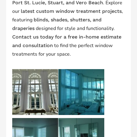
. Explore
Port St. Lucie, Stuart, and Vero Beach
our
,
latest custom window treatment projects
featuring
blinds, shades, shutters, and
designed for style and functionality.
draperies
Contact us today for a free in-home estimate
to find the perfect window
and consultation
treatments for your space.