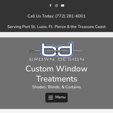
Skip
to
content
Call Us Today: (772) 281-6001
Serving Port St. Lucie, Ft. Pierce & the Treasure Coast
Custom Window
Treatments
Shades, Blinds, & Curtains
Menu