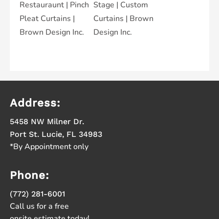
Address:
5458 NW Milner Dr.
Port St. Lucie, FL 34983
*By Appointment only
Phone:
(772) 281-6001
Call us for a free
onsite estimate today!