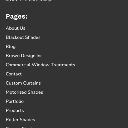
Pages:
About Us
Blackout Shades
Blog
Brown Design Inc.
Commercial Window Treatments
Contact
Custom Curtains
Motorized Shades
Portfolio
Products
Roller Shades