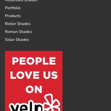
Motorized Shades
Portfolio
Products
Roller Shades
Roman Shades
Solar Shades