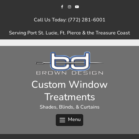
Skip
to
content
Call Us Today: (772) 281-6001
Serving Port St. Lucie, Ft. Pierce & the Treasure Coast
Custom Window
Treatments
Shades, Blinds, & Curtains
Menu