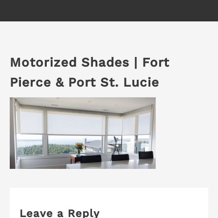
Motorized Shades | Fort
Pierce & Port St. Lucie
Leave a Reply