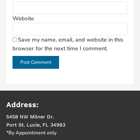
Website
Save my name, email, and website in this
browser for the next time I comment.
Address:
5458 NW Milner Dr.
Port St. Lucie, FL 34983
*By Appointment only