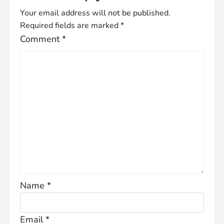
Your email address will not be published.
Required fields are marked
*
Comment
*
Name
*
Email
*