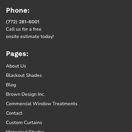
Phone:
(772) 281-6001
Call us for a free
onsite estimate today!
Pages:
About Us
Blackout Shades
Blog
Brown Design Inc.
Commercial Window Treatments
Contact
Custom Curtains