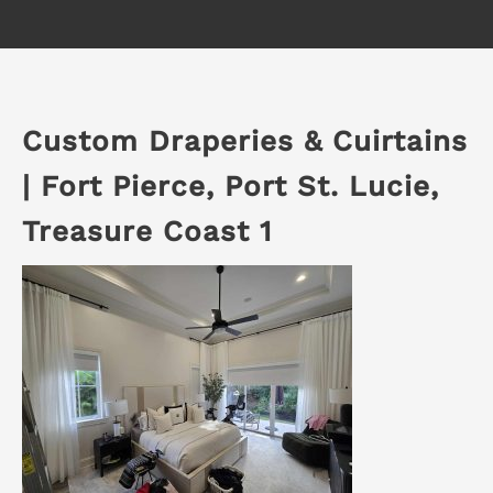
Custom Draperies & Cuirtains
| Fort Pierce, Port St. Lucie,
Treasure Coast 1