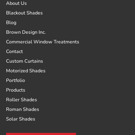
About Us
Blackout Shades
Blog
Brown Design Inc.
Commercial Window Treatments
Contact
Custom Curtains
Motorized Shades
Portfolio
Products
Roller Shades
Roman Shades
Solar Shades