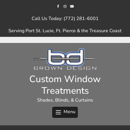
Skip
to
content
Call Us Today: (772) 281-6001
Serving Port St. Lucie, Ft. Pierce & the Treasure Coast
Custom Window
Treatments
Shades, Blinds, & Curtains
Menu