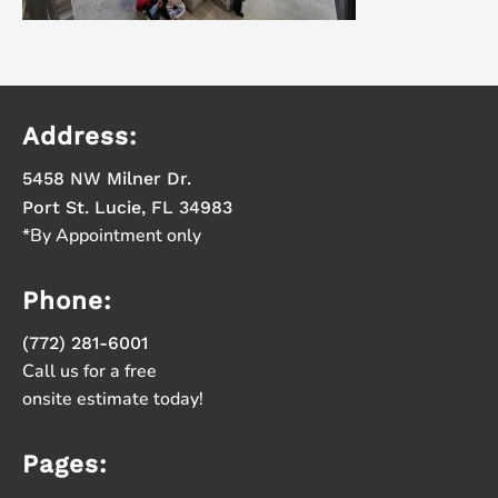
Address:
5458 NW Milner Dr.
Port St. Lucie, FL 34983
*By Appointment only
Phone:
(772) 281-6001
Call us for a free
onsite estimate today!
Pages: