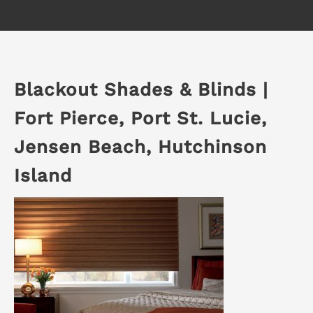
Blackout Shades & Blinds |
Fort Pierce, Port St. Lucie,
Jensen Beach, Hutchinson
Island