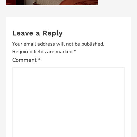
Leave a Reply
Your email address will not be published.
Required fields are marked
*
Comment
*