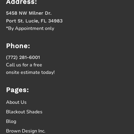
Address:
5458 NW Milner Dr.
Port St. Lucie, FL 34983
*By Appointment only
Phone:
(772) 281-6001
Call us for a free
onsite estimate today!
Pages:
About Us
Blackout Shades
Blog
Brown Design Inc.