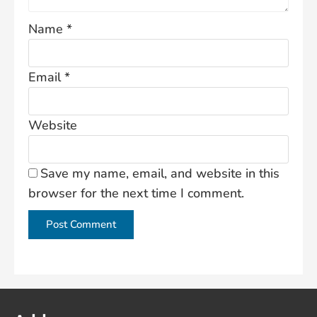
Name
*
Email
*
Website
Save my name, email, and website in this
browser for the next time I comment.