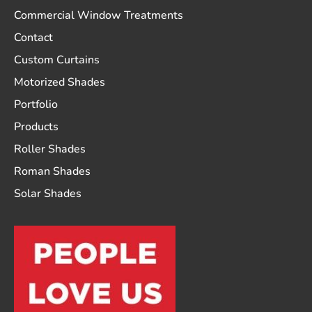
Commercial Window Treatments
Contact
Custom Curtains
Motorized Shades
Portfolio
Products
Roller Shades
Roman Shades
Solar Shades