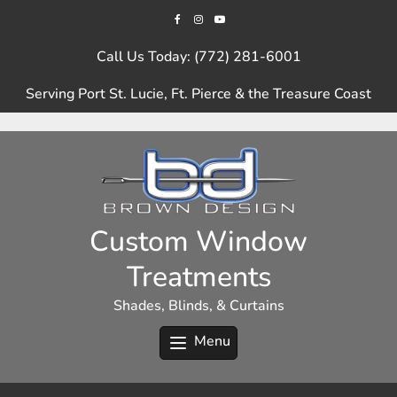
Skip
to
content
Call Us Today: (772) 281-6001
Serving Port St. Lucie, Ft. Pierce & the Treasure Coast
Custom Window
Treatments
Shades, Blinds, & Curtains
Menu