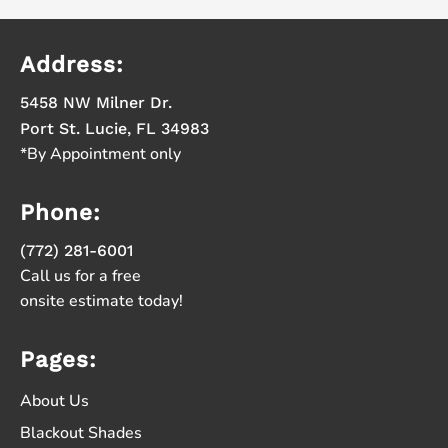
Address:
5458 NW Milner Dr.
Port St. Lucie, FL 34983
*By Appointment only
Phone:
(772) 281-6001
Call us for a free
onsite estimate today!
Pages:
About Us
Blackout Shades