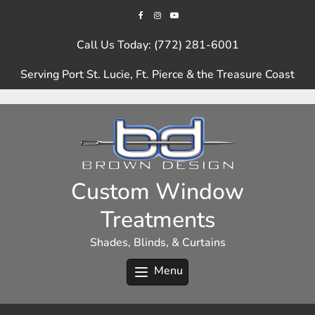
Skip
to
content
Call Us Today: (772) 281-6001
Serving Port St. Lucie, Ft. Pierce & the Treasure Coast
Custom Window
Treatments
Shades, Blinds, & Curtains
Menu