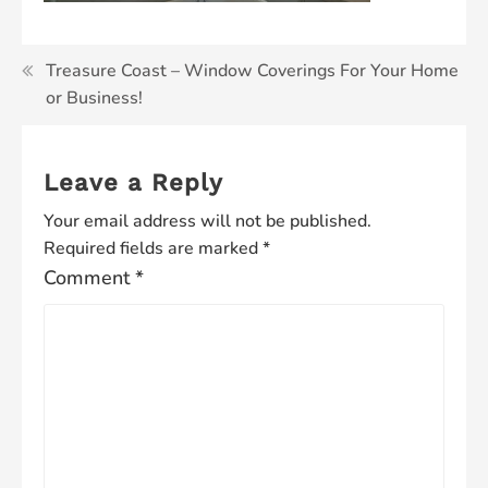
Post
Treasure Coast – Window Coverings For Your Home
or Business!
navigation
Leave a Reply
Your email address will not be published.
Required fields are marked
*
Comment
*