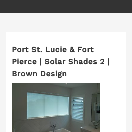
Port St. Lucie & Fort
Pierce | Solar Shades 2 |
Brown Design