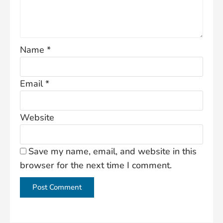
Name
*
Email
*
Website
Save my name, email, and website in this
browser for the next time I comment.