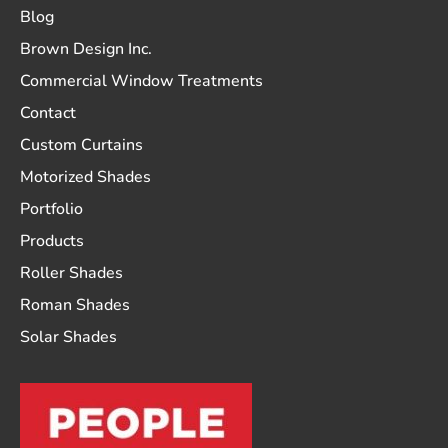
Blog
Brown Design Inc.
Commercial Window Treatments
Contact
Custom Curtains
Motorized Shades
Portfolio
Products
Roller Shades
Roman Shades
Solar Shades