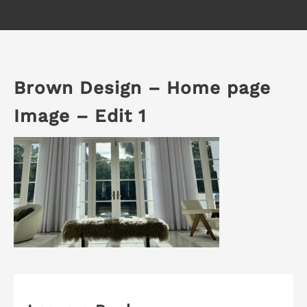
Brown Design – Home page
Image – Edit 1