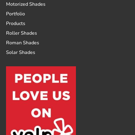
Motorized Shades
Portfolio
Products
Roller Shades
Roman Shades
Solar Shades