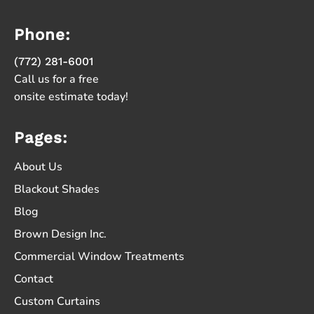
Phone:
(772) 281-6001
Call us for a free
onsite estimate today!
Pages:
About Us
Blackout Shades
Blog
Brown Design Inc.
Commercial Window Treatments
Contact
Custom Curtains