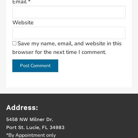
Email
*
Website
Save my name, email, and website in this
browser for the next time I comment.
Address:
5458 NW Milner Dr.
Port St. Lucie, FL 34983
*By Appointment only