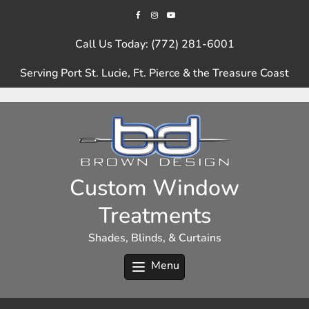
Skip
to
content
Call Us Today: (772) 281-6001
Serving Port St. Lucie, Ft. Pierce & the Treasure Coast
Custom Window
Treatments
Shades, Blinds, & Curtains
Menu