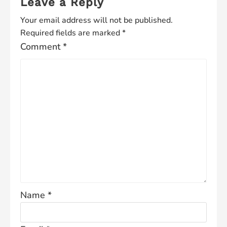
Leave a Reply
Your email address will not be published.
Required fields are marked
*
Comment
*
Name
*